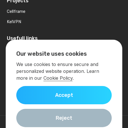
Projects
Cellframe
KelVPN
Usefull links
Contacts
Our website uses cookies
Developers
We use cookies to ensure secure and
personalized website operation. Learn
Contact us
more in our
Cookie Policy
.
info@demlabs.net
Accept
Get in touch
Reject