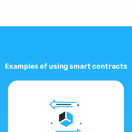
Examples of using smart contracts