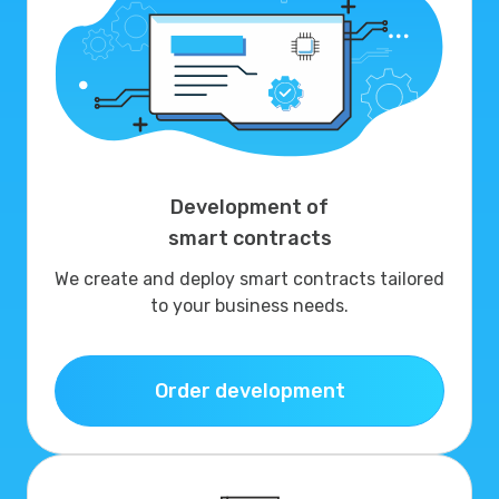
Development of
smart contracts
We create and deploy smart contracts tailored
to your business needs.
Order development