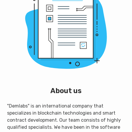
About us
"Demlabs" is an international company that
specializes in blockchain technologies and smart
contract development. Our team consists of highly
qualified specialists. We have been in the software