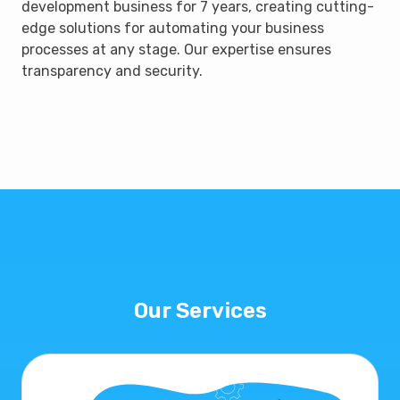
development business for 7 years, creating cutting-
edge solutions for automating your business
processes at any stage. Our expertise ensures
transparency and security.
Our Services