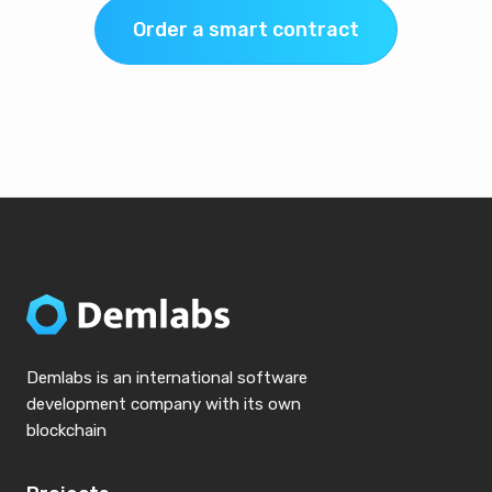
Order a smart contract
Demlabs is an international software
development company with its own
blockchain