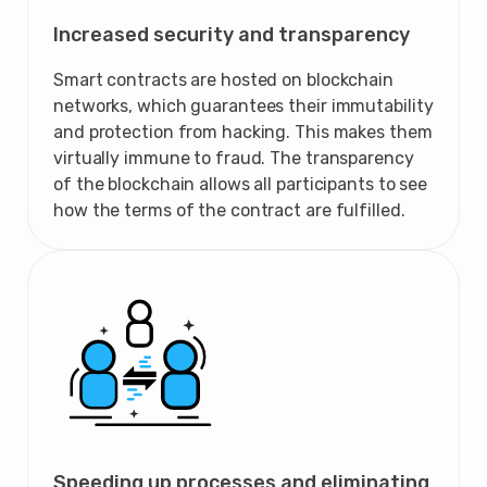
Increased security and transparency
Smart contracts are hosted on blockchain
networks, which guarantees their immutability
and protection from hacking. This makes them
virtually immune to fraud. The transparency
of the blockchain allows all participants to see
how the terms of the contract are fulfilled.
Speeding up processes and eliminating