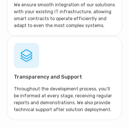
We ensure smooth integration of our solutions
with your existing IT infrastructure, allowing
smart contracts to operate efficiently and
adapt to even the most complex systems.
Transparency and Support
Throughout the development process, you’ll
be informed at every stage, receiving regular
reports and demonstrations. We also provide
technical support after solution deployment.