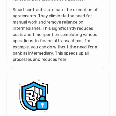
Smart contracts automate the execution of
agreements. They eliminate the need for
manual work and remove reliance on
intermediaries. This significantly reduces
costs and time spent on completing various
operations. In financial transactions, for
example, you can do without the need for a
bank as intermediary. This speeds up all
processes and reduces fees.