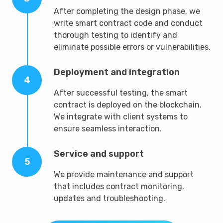
After completing the design phase, we
write smart contract code and conduct
thorough testing to identify and
eliminate possible errors or vulnerabilities.
Deployment and integration
4
After successful testing, the smart
contract is deployed on the blockchain.
We integrate with client systems to
ensure seamless interaction.
Service and support
5
We provide maintenance and support
that includes contract monitoring,
updates and troubleshooting.