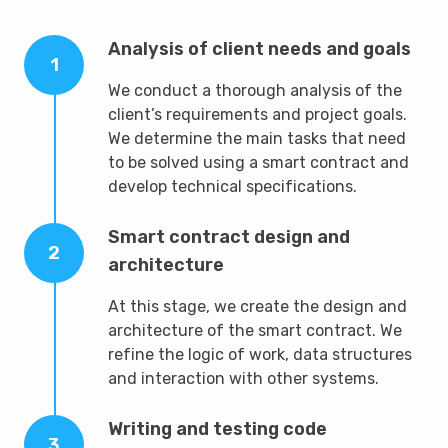
Analysis of client needs and goals
1
We conduct a thorough analysis of the
client’s requirements and project goals.
We determine the main tasks that need
to be solved using a smart contract and
develop technical specifications.
Smart contract design and
2
architecture
At this stage, we create the design and
architecture of the smart contract. We
refine the logic of work, data structures
and interaction with other systems.
Writing and testing code
3