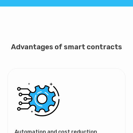
Advantages of smart contracts
Automation and cost reduction