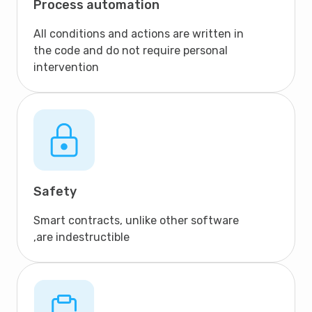
Process automation
All conditions and actions are written in
the code and do not require personal
intervention
Safety
Smart contracts, unlike other software
,are indestructible