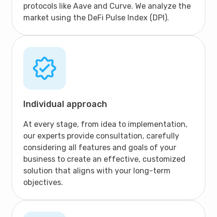
protocols like Aave and Curve. We analyze the
market using the DeFi Pulse Index (DPI).
Individual approach
At every stage, from idea to implementation,
our experts provide consultation, carefully
considering all features and goals of your
business to create an effective, customized
solution that aligns with your long-term
objectives.