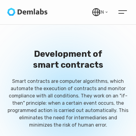
EN
Development of
smart contracts
Smart contracts are computer algorithms, which
automate the execution of contracts and monitor
compliance with all conditions. They work on an "if-
then" principle: when a certain event occurs, the
programmed action is carried out automatically. This
eliminates the need for intermediaries and
minimizes the risk of human error.