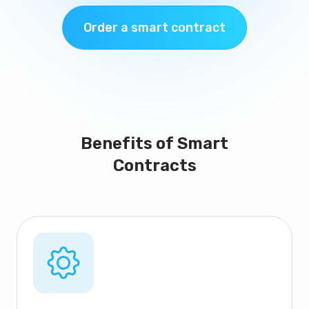
Order a smart contract
Benefits of Smart
Contracts