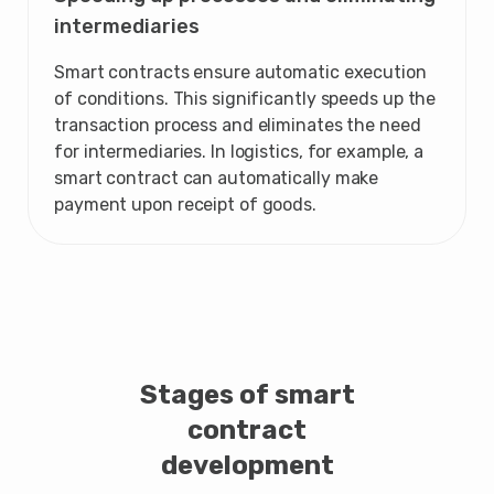
intermediaries
Smart contracts ensure automatic execution
of conditions. This significantly speeds up the
transaction process and eliminates the need
for intermediaries. In logistics, for example, a
smart contract can automatically make
payment upon receipt of goods.
Stages of smart
contract
development