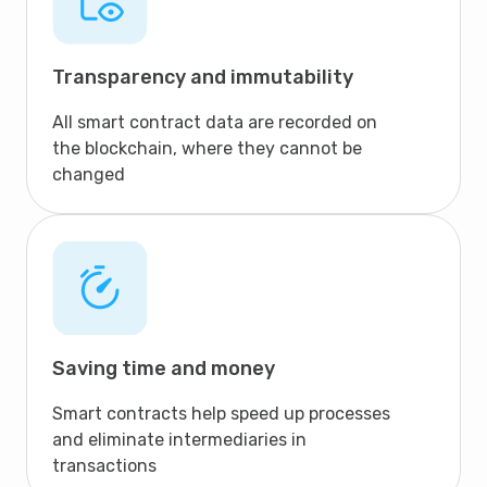
Transparency and immutability
All smart contract data are recorded on
the blockchain, where they cannot be
changed
Saving time and money
Smart contracts help speed up processes
and eliminate intermediaries in
transactions