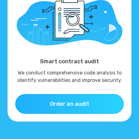
Smart contract audit
We conduct comprehensive code analysis to
identify vulnerabilities and improve security.
Order an audit