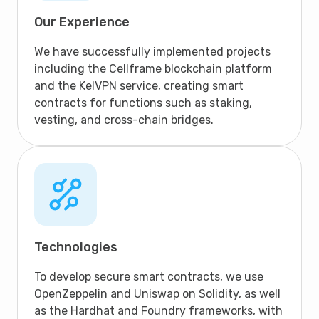
Our Experience
We have successfully implemented projects
including the Cellframe blockchain platform
and the KelVPN service, creating smart
contracts for functions such as staking,
vesting, and cross-chain bridges.
Technologies
To develop secure smart contracts, we use
OpenZeppelin and Uniswap on Solidity, as well
as the Hardhat and Foundry frameworks, with