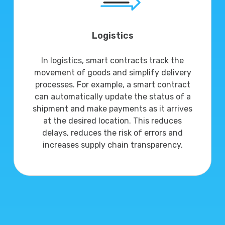
Logistics
In logistics, smart contracts track the
movement of goods and simplify delivery
processes. For example, a smart contract
can automatically update the status of a
shipment and make payments as it arrives
at the desired location. This reduces
delays, reduces the risk of errors and
increases supply chain transparency.