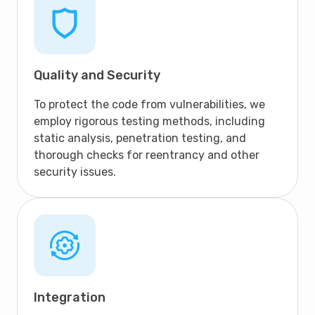
Quality and Security
To protect the code from vulnerabilities, we
employ rigorous testing methods, including
static analysis, penetration testing, and
thorough checks for reentrancy and other
security issues.
Integration