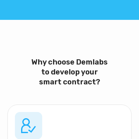
Why choose Demlabs
to develop your
smart contract?