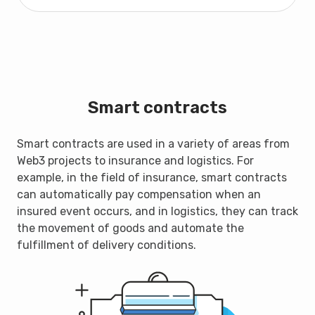
Smart contracts
Smart contracts are used in a variety of areas from
Web3 projects to insurance and logistics. For
example, in the field of insurance, smart contracts
can automatically pay compensation when an
insured event occurs, and in logistics, they can track
the movement of goods and automate the
fulfillment of delivery conditions.