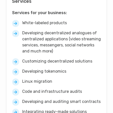
Services
Services for your business:
White-labeled products
Developing decentralized analogues of
centralized applications (video streaming
services, messengers, social networks
and much more)
Customizing decentralized solutions
Developing tokenomics
Linux migration
Code and infrastructure audits
Developing and auditing smart contracts
Integrating ready-made solutions