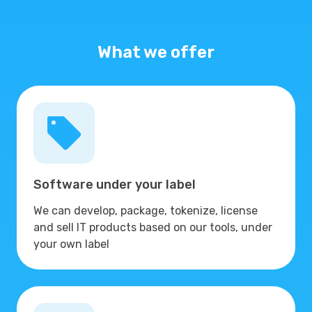
What we offer
Software under your label
We can develop, package, tokenize, license
and sell IT products based on our tools, under
your own label