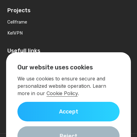
Projects
Cellframe
KelVPN
Usefull links
Contacts
Our website uses cookies
Developers
We use cookies to ensure secure and
personalized website operation. Learn
Contact us
more in our
Cookie Policy
.
info@demlabs.net
Accept
Get in touch
Reject