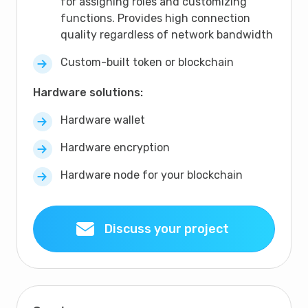
for assigning roles and customizing
functions. Provides high connection
quality regardless of network bandwidth
Custom-built token or blockchain
Hardware solutions:
Hardware wallet
Hardware encryption
Hardware node for your blockchain
Discuss your project