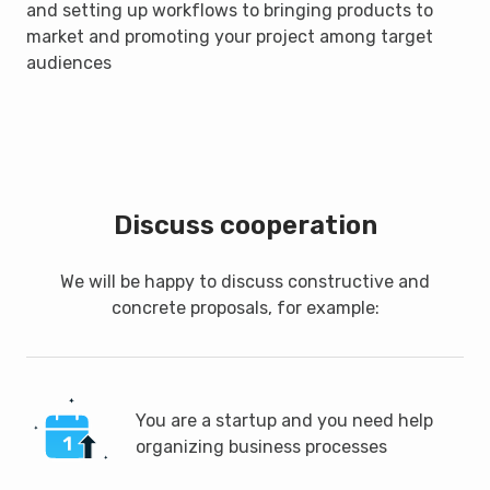
and setting up workflows to bringing products to
market and promoting your project among target
audiences
Discuss cooperation
We will be happy to discuss constructive and
concrete proposals, for example:
You are a startup and you need help
organizing business processes