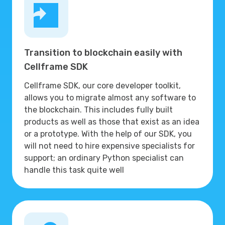
Transition to blockchain easily with
Cellframe SDK
Cellframe SDK, our core developer toolkit,
allows you to migrate almost any software to
the blockchain. This includes fully built
products as well as those that exist as an idea
or a prototype. With the help of our SDK, you
will not need to hire expensive specialists for
support; an ordinary Python specialist can
handle this task quite well