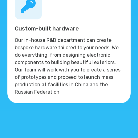
Custom-built hardware
Our in-house R&D department can create
bespoke hardware tailored to your needs. We
do everything, from designing electronic
components to building beautiful exteriors.
Our team will work with you to create a series
of prototypes and proceed to launch mass
production at facilities in China and the
Russian Federation