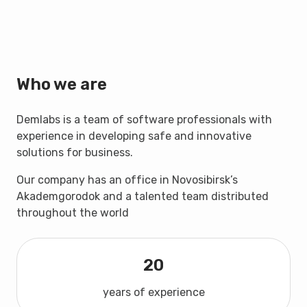
Who we are
Demlabs is a team of software professionals with
experience in developing safe and innovative
solutions for business.
Our company has an office in Novosibirsk’s
Akademgorodok and a talented team distributed
throughout the world
20
years of experience