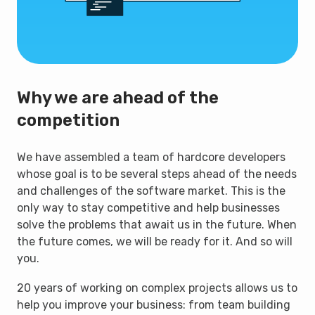
Why we are ahead of the
competition
We have assembled a team of hardcore developers
whose goal is to be several steps ahead of the needs
and challenges of the software market. This is the
only way to stay competitive and help businesses
solve the problems that await us in the future. When
the future comes, we will be ready for it. And so will
you.
20 years of working on complex projects allows us to
help you improve your business: from team building