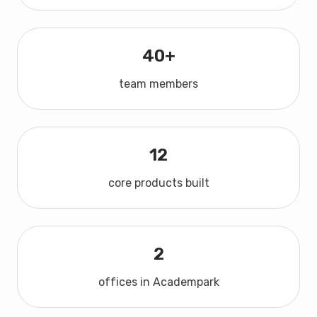
40+
team members
12
core products built
2
offices in Academpark