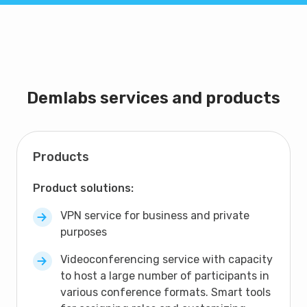
Demlabs services and products
Products
Product solutions:
VPN service for business and private
purposes
Videoconferencing service with capacity
to host a large number of participants in
various conference formats. Smart tools