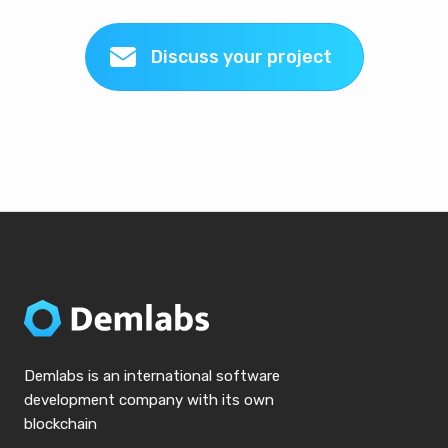
Discuss your project
Demlabs is an international software
development company with its own
blockchain