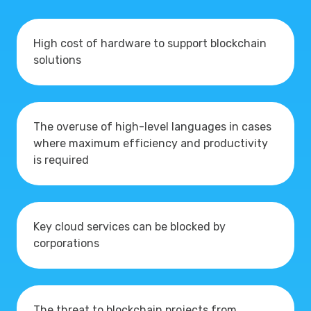
High cost of hardware to support blockchain
solutions
The overuse of high-level languages in cases
where maximum efficiency and productivity
is required
Key cloud services can be blocked by
corporations
The threat to blockchain projects from