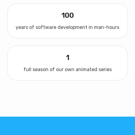
100
years of software development in man-hours
1
full season of our own animated series