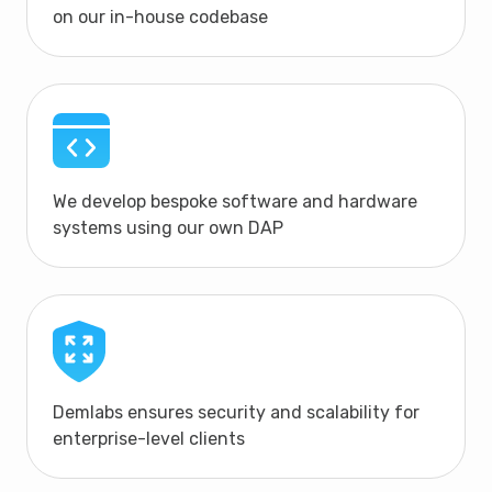
on our in-house codebase
We develop bespoke software and hardware
systems using our own DAP
Demlabs ensures security and scalability for
enterprise-level clients