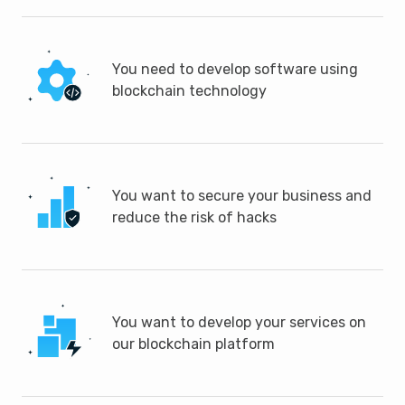
You need to develop software using
blockchain technology
You want to secure your business and
reduce the risk of hacks
You want to develop your services on
our blockchain platform