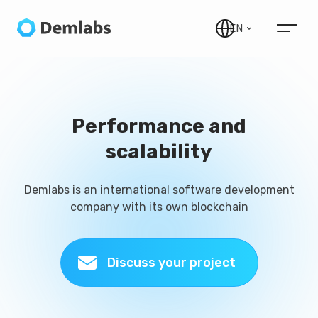
EN
Performance and
scalability
Demlabs is an international software development
company with its own blockchain
Discuss your project