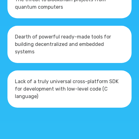
quantum computers
Dearth of powerful ready-made tools for
building decentralized and embedded
systems
Lack of a truly universal cross-platform SDK
for development with low-level code (C
language)