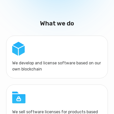
What we do
We develop and license software based on our
own blockchain
We sell software licenses for products based