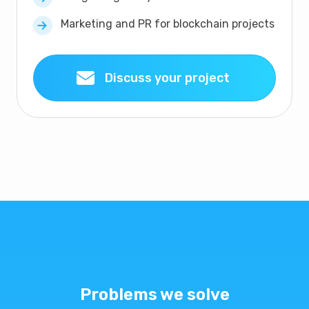
Marketing and PR for blockchain projects
Discuss your project
Problems we solve