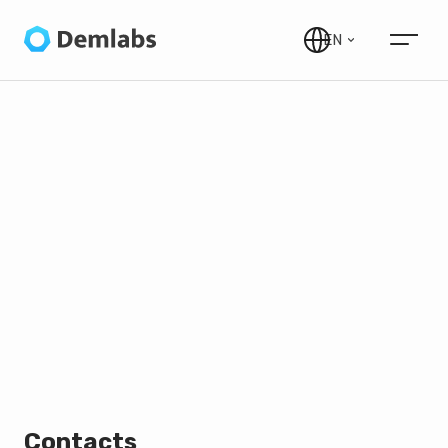
EN
Contacts