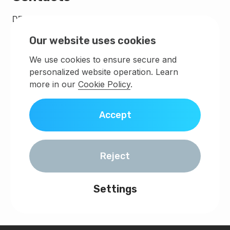
DEMLABS - FZCO
Legal and postal address IFZA Business Park, DDP,
Our website uses cookies
PO Box 342001,
Dubai, United Arab Emirates.,
We use cookies to ensure secure and
Building A2 IFZA Business Park
personalized website operation. Learn
License Number 44539
more in our
Cookie Policy
.
Registration number DSO-FZCO-42361
info@demlabs.net
Accept
Discuss your project
Reject
Settings