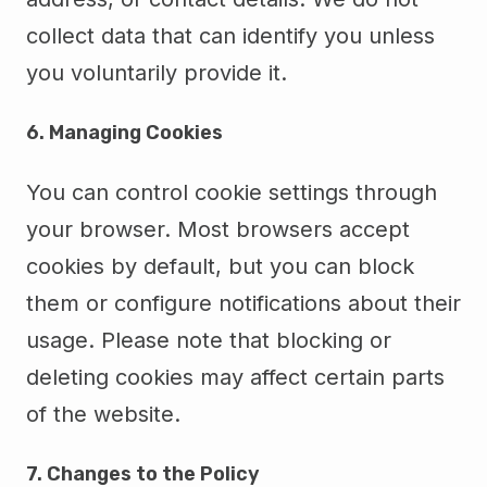
collect data that can identify you unless
you voluntarily provide it.
6. Managing Cookies
You can control cookie settings through
your browser. Most browsers accept
cookies by default, but you can block
them or configure notifications about their
usage. Please note that blocking or
deleting cookies may affect certain parts
of the website.
7. Changes to the Policy