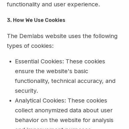
functionality and user experience.
3. How We Use Cookies
The Demlabs website uses the following
types of cookies:
Essential Cookies: These cookies
ensure the website's basic
functionality, technical accuracy, and
security.
Analytical Cookies: These cookies
collect anonymized data about user
behavior on the website for analysis