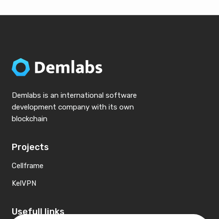
Demlabs is an international software
development company with its own
blockchain
Projects
Cellframe
KelVPN
Usefull links