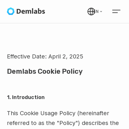
EN
Effective Date:
April 2, 2025
Demlabs Cookie Policy
1. Introduction
This Cookie Usage Policy (hereinafter
referred to as the "Policy") describes the