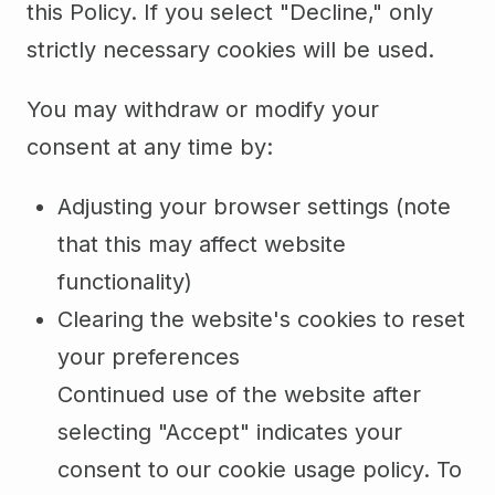
this Policy. If you select "Decline," only
strictly necessary cookies will be used.
You may withdraw or modify your
consent at any time by:
Adjusting your browser settings (note
that this may affect website
functionality)
Clearing the website's cookies to reset
your preferences
Continued use of the website after
selecting "Accept" indicates your
consent to our cookie usage policy. To