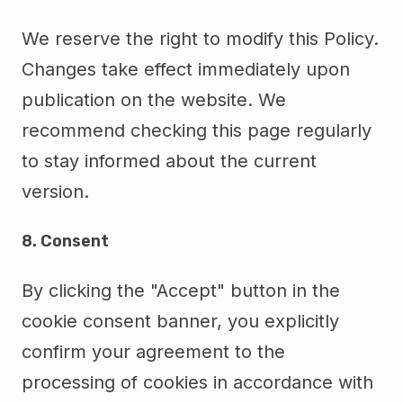
We reserve the right to modify this Policy.
Changes take effect immediately upon
publication on the website. We
recommend checking this page regularly
to stay informed about the current
version.
8. Consent
By clicking the "Accept" button in the
cookie consent banner, you explicitly
confirm your agreement to the
processing of cookies in accordance with