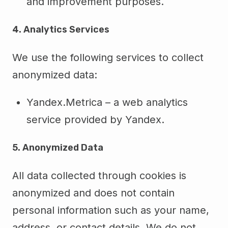
and improvement purposes.
4. Analytics Services
We use the following services to collect
anonymized data:
Yandex.Metrica – a web analytics
service provided by Yandex.
5. Anonymized Data
All data collected through cookies is
anonymized and does not contain
personal information such as your name,
address, or contact details. We do not