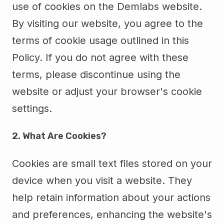
use of cookies on the Demlabs website.
By visiting our website, you agree to the
terms of cookie usage outlined in this
Policy. If you do not agree with these
terms, please discontinue using the
website or adjust your browser's cookie
settings.
2. What Are Cookies?
Cookies are small text files stored on your
device when you visit a website. They
help retain information about your actions
and preferences, enhancing the website's