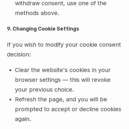
withdraw consent, use one of the
methods above.
9. Changing Cookie Settings
If you wish to modify your cookie consent
decision:
Clear the website's cookies in your
browser settings — this will revoke
your previous choice.
Refresh the page, and you will be
prompted to accept or decline cookies
again.