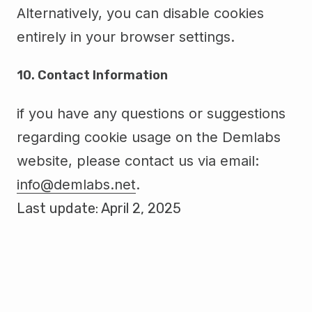
Alternatively, you can disable cookies
entirely in your browser settings.
10. Contact Information
if you have any questions or suggestions
regarding cookie usage on the Demlabs
website, please contact us via email:
info@demlabs.net
.
Last update: April 2, 2025