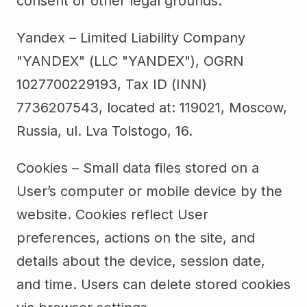
consent or other legal grounds.
Yandex – Limited Liability Company
"YANDEX" (LLC "YANDEX"), OGRN
1027700229193, Tax ID (INN)
7736207543, located at: 119021, Moscow,
Russia, ul. Lva Tolstogo, 16.
Cookies – Small data files stored on a
User’s computer or mobile device by the
website. Cookies reflect User
preferences, actions on the site, and
details about the device, session date,
and time. Users can delete stored cookies