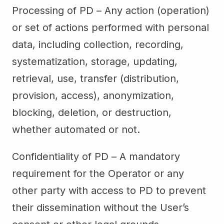
Processing of PD – Any action (operation)
or set of actions performed with personal
data, including collection, recording,
systematization, storage, updating,
retrieval, use, transfer (distribution,
provision, access), anonymization,
blocking, deletion, or destruction,
whether automated or not.
Confidentiality of PD – A mandatory
requirement for the Operator or any
other party with access to PD to prevent
their dissemination without the User’s