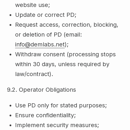
website use;
Update or correct PD;
Request access, correction, blocking,
or deletion of PD (email:
info@demlabs.net
);
Withdraw consent (processing stops
within 30 days, unless required by
law/contract).
9.2. Operator Obligations
Use PD only for stated purposes;
Ensure confidentiality;
Implement security measures;