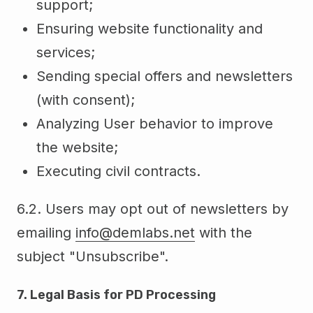
support;
Ensuring website functionality and
services;
Sending special offers and newsletters
(with consent);
Analyzing User behavior to improve
the website;
Executing civil contracts.
6.2. Users may opt out of newsletters by
emailing
info@demlabs.net
with the
subject "Unsubscribe".
7. Legal Basis for PD Processing