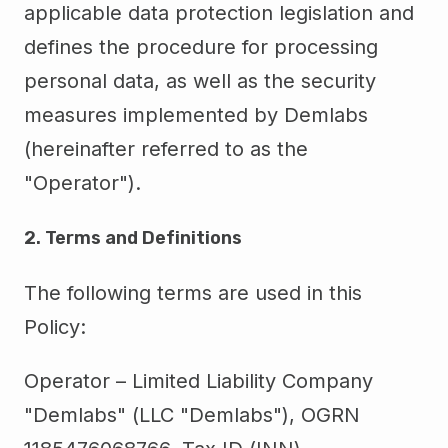
applicable data protection legislation and
defines the procedure for processing
personal data, as well as the security
measures implemented by Demlabs
(hereinafter referred to as the
"Operator").
2. Terms and Definitions
The following terms are used in this
Policy:
Operator – Limited Liability Company
"Demlabs" (LLC "Demlabs"), OGRN