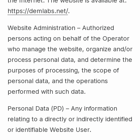
the Internet. The website is available at:
https://demlabs.net/
.
Website Administration – Authorized
persons acting on behalf of the Operator
who manage the website, organize and/or
process personal data, and determine the
purposes of processing, the scope of
personal data, and the operations
performed with such data.
Personal Data (PD) – Any information
relating to a directly or indirectly identified
or identifiable Website User.