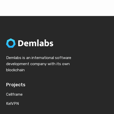
Demlabs is an international software
development company with its own
blockchain
Projects
Cellframe
KelVPN