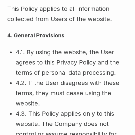
This Policy applies to all information
collected from Users of the website.
4. General Provisions
4.1. By using the website, the User
agrees to this Privacy Policy and the
terms of personal data processing.
4.2. If the User disagrees with these
terms, they must cease using the
website.
4.3. This Policy applies only to this
website. The Company does not
control or assume responsibility for