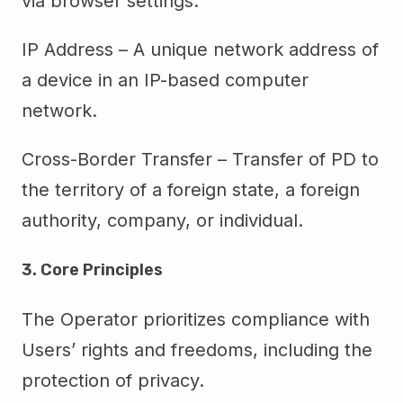
via browser settings.
IP Address – A unique network address of
a device in an IP-based computer
network.
Cross-Border Transfer – Transfer of PD to
the territory of a foreign state, a foreign
authority, company, or individual.
3. Core Principles
The Operator prioritizes compliance with
Users’ rights and freedoms, including the
protection of privacy.