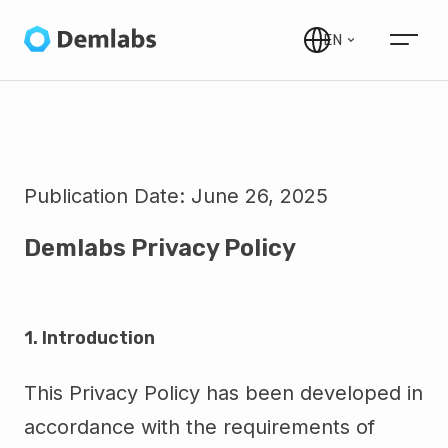
EN
Publication Date:
June 26, 2025
Demlabs Privacy Policy
1. Introduction
This Privacy Policy has been developed in
accordance with the requirements of