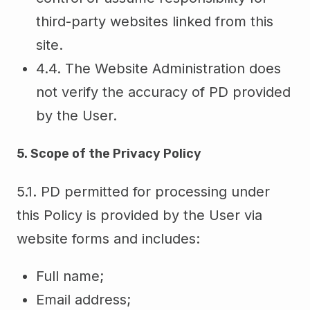
third-party websites linked from this
site.
4.4. The Website Administration does
not verify the accuracy of PD provided
by the User.
5. Scope of the Privacy Policy
5.1. PD permitted for processing under
this Policy is provided by the User via
website forms and includes:
Full name;
Email address;