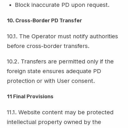
Block inaccurate PD upon request.
10. Cross-Border PD Transfer
10.1. The Operator must notify authorities
before cross-border transfers.
10.2. Transfers are permitted only if the
foreign state ensures adequate PD
protection or with User consent.
11 Final Provisions
11.1. Website content may be protected
intellectual property owned by the