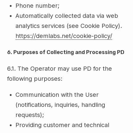
Phone number;
Automatically collected data via web
analytics services (see Cookie Policy).
https://demlabs.net/cookie-policy/
6. Purposes of Collecting and Processing PD
6.1. The Operator may use PD for the
following purposes:
Communication with the User
(notifications, inquiries, handling
requests);
Providing customer and technical