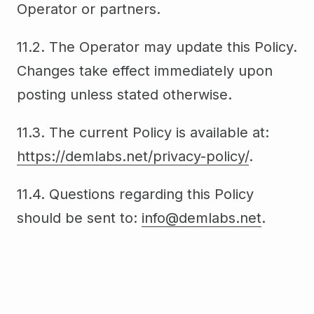
Operator or partners.
11.2. The Operator may update this Policy.
Changes take effect immediately upon
posting unless stated otherwise.
11.3. The current Policy is available at:
https://demlabs.net/privacy-policy/
.
11.4. Questions regarding this Policy
should be sent to:
info@demlabs.net
.