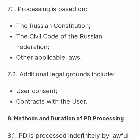
7.1. Processing is based on:
The Russian Constitution;
The Civil Code of the Russian
Federation;
Other applicable laws.
7.2. Additional legal grounds include:
User consent;
Contracts with the User.
8. Methods and Duration of PD Processing
8.1. PD is processed indefinitely by lawful