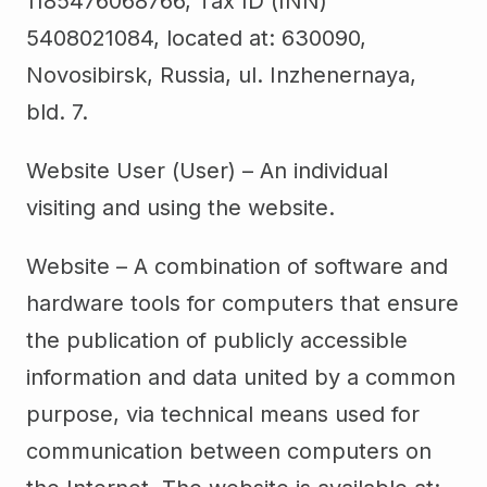
1185476068766, Tax ID (INN)
5408021084, located at: 630090,
Novosibirsk, Russia, ul. Inzhenernaya,
bld. 7.
Website User (User) – An individual
visiting and using the website.
Website – A combination of software and
hardware tools for computers that ensure
the publication of publicly accessible
information and data united by a common
purpose, via technical means used for
communication between computers on