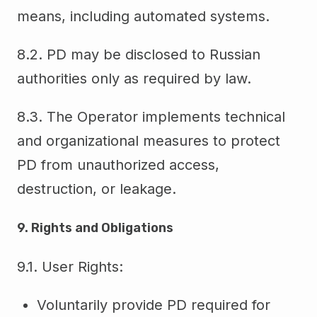
means, including automated systems.
8.2. PD may be disclosed to Russian
authorities only as required by law.
8.3. The Operator implements technical
and organizational measures to protect
PD from unauthorized access,
destruction, or leakage.
9. Rights and Obligations
9.1. User Rights:
Voluntarily provide PD required for